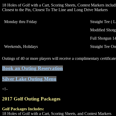
18 Holes of Golf with a Cart, Scoring Sheets, Contest Markers includ
Closest to the Pin, Closest To The Line and Long Drive Markers
Monday thru Friday
Straight Tee ( 
Modified Shotgu
Full Shotgun 14
Weekends, Holidays
Straight Tee On
Outings of 40 or more players will receive a complimentary certificat
Book an Outing Reservation
Silver Lake Outing Menu
<!–
2017 Golf Outing Packages
Golf Packages Includes:
18 Holes of Golf with a Cart, Scoring Sheets, and Contest Markers