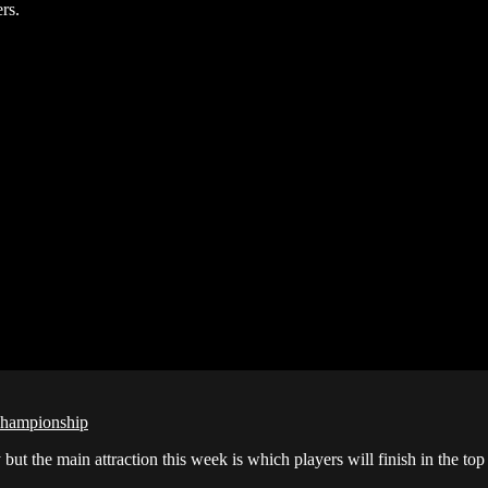
rs.
Championship
the main attraction this week is which players will finish in the to