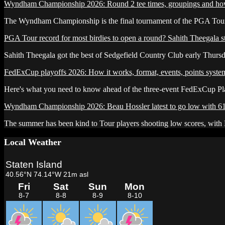
Wyndham Championship 2026: Round 2 tee times, groupings and ho
The Wyndham Championship is the final tournament of the PGA Tour'
PGA Tour record for most birdies to open a round? Sahith Theegala sta
Sahith Theegala got the best of Sedgefield Country Club early Thursda
FedExCup playoffs 2026: How it works, format, events, points syste
Here's what you need to know ahead of the three-event FedExCup P
Wyndham Championship 2026: Beau Hossler latest to go low with 6
The summer has been kind to Tour players shooting low scores, with B
Local Weather