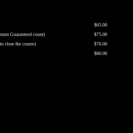
$65.00
nimum Guaranteed count)
$75.00
o close the course)
$70.00
$80.00