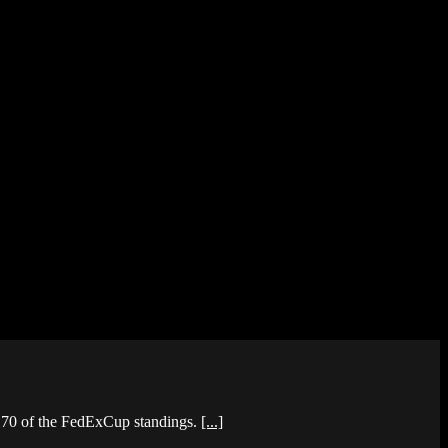
p 70 of the FedExCup standings.
[...]