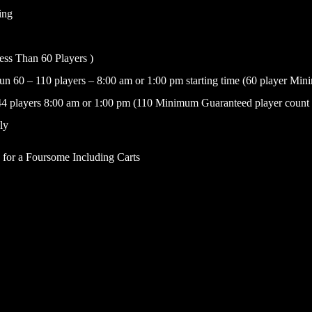
ing
Less Than 60 Players )
n 60 – 110 players – 8:00 am or 1:00 pm starting time (60 player Mi
4 players 8:00 am or 1:00 pm (110 Minimum Guaranteed player count t
ly
e for a Foursome Including Carts