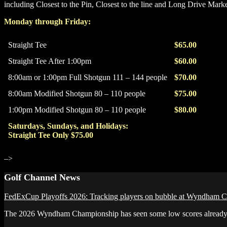
including Closest to the Pin, Closest to the line and Long Drive Marke
Monday through Friday:
Straight Tee
$65.00
Straight Tee After 1:00pm
$60.00
8:00am or 1:00pm Full Shotgun 111 – 144 people
$70.00
8:00am Modified Shotgun 80 – 110 people
$75.00
1:00pm Modified Shotgun 80 – 110 people
$80.00
Saturdays, Sundays, and Holidays:
Straight Tee Only $75.00
–>
Primary
Golf Channel News
Sidebar
FedExCup Playoffs 2026: Tracking players on bubble at Wyndham 
The 2026 Wyndham Championship has seen some low scores already but 