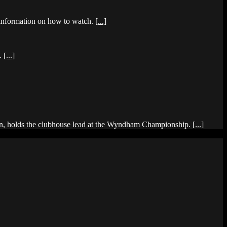
 information on how to watch.
[...]
d.
[...]
r win, holds the clubhouse lead at the Wyndham Championship.
[...]