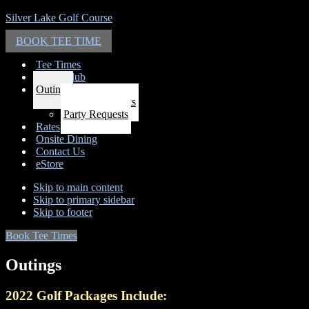
Silver Lake Golf Course
BOOK TEE TIME
Tee Times
Email Club
Outings
Outing Requests
Party Requests
Rates
Onsite Dining
Contact Us
eStore
Skip to main content
Skip to primary sidebar
Skip to footer
Book Tee Times
Outings
2022 Golf Packages Include: