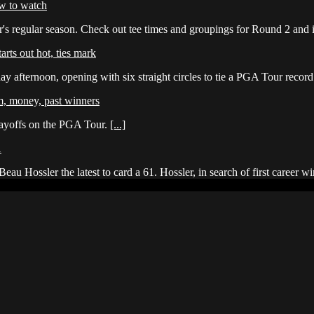
w to watch
s regular season. Check out tee times and groupings for Round 2 and
rts out hot, ties mark
y afternoon, opening with six straight circles to tie a PGA Tour recor
m, money, past winners
layoffs on the PGA Tour.
[...]
1
eau Hossler the latest to card a 61. Hossler, in search of first caree