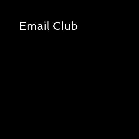
Email Club