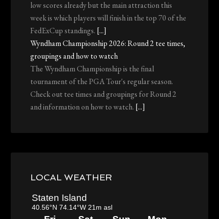
low scores already but the main attraction this
week is which players will finish in the top 70 of the
FedExCup standings.
[...]
Wyndham Championship 2026: Round 2 tee times,
groupings and how to watch
The Wyndham Championship is the final
tournament of the PGA Tour's regular season.
Check out tee times and groupings for Round 2
and information on how to watch.
[...]
LOCAL WEATHER