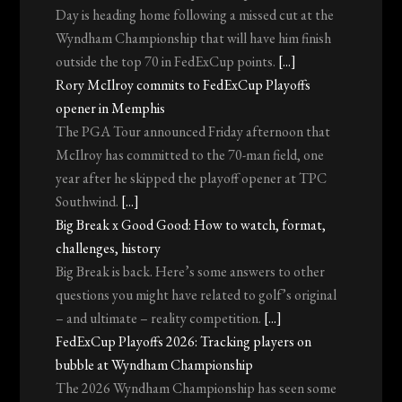
Day is heading home following a missed cut at the
Wyndham Championship that will have him finish
outside the top 70 in FedExCup points.
[...]
Rory McIlroy commits to FedExCup Playoffs
opener in Memphis
The PGA Tour announced Friday afternoon that
McIlroy has committed to the 70-man field, one
year after he skipped the playoff opener at TPC
Southwind.
[...]
Big Break x Good Good: How to watch, format,
challenges, history
Big Break is back. Here’s some answers to other
questions you might have related to golf’s original
– and ultimate – reality competition.
[...]
FedExCup Playoffs 2026: Tracking players on
bubble at Wyndham Championship
The 2026 Wyndham Championship has seen some