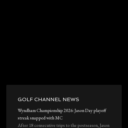
Primary
Sidebar
GOLF CHANNEL NEWS
Wyndham Championship 2026: Jason Day playoff
streak snapped with MC
After 18 consecutive trips to the postseason, Jason