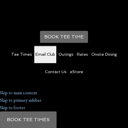
BOOK TEE TIME
Tee Times
Email Club
Outings
Rates
Onsite Dining
Contact Us
eStore
Skip to main content
Skip to primary sidebar
Skip to footer
BOOK TEE TIMES