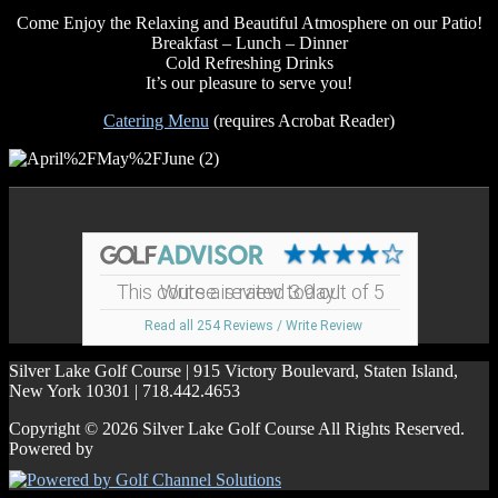
Come Enjoy the Relaxing and Beautiful Atmosphere on our Patio!
Breakfast – Lunch – Dinner
Cold Refreshing Drinks
It’s our pleasure to serve you!
Catering Menu
(requires Acrobat Reader)
Footer
This course is rated 3.9 out of 5
Write a review today!
Read all 254 Reviews / Write Review
Silver Lake Golf Course | 915 Victory Boulevard, Staten Island,
New York 10301 | 718.442.4653
Copyright © 2026 Silver Lake Golf Course All Rights Reserved.
Powered by