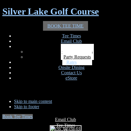
Silver Lake Golf Course
BOOK TEE TIME
Tee Times
Email Club
Outings
Outing Requests
Party Requests
Rates
Onsite Dining
Contact Us
eStore
Skip to main content
Skip to footer
Book Tee Times
Email Club
Tee Times