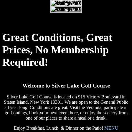
Event Request
Great Conditions, Great
Prices, No Membership
Required!
Welcome to Silver Lake Golf Course
Silver Lake Golf Course is located on 915 Victory Boulevard in
Staten Island, New York 10301. We are open to the General Public
all year long. Conditions are great. Visit the Veranda, participate in
golf outings, book your next event here, or enjoy the scenery from
one of our places to share a meal or a drink.
Enjoy Breakfast, Lunch, & Dinner on the Patio!
MENU